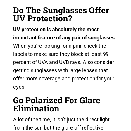
Do The Sunglasses Offer
UV Protection?
UV protection is absolutely the most
important feature of any pair of sunglasses.
When you’re looking for a pair, check the
labels to make sure they block at least 99
percent of UVA and UVB rays. Also consider
getting sunglasses with large lenses that
offer more coverage and protection for your
eyes.
Go Polarized For Glare
Elimination
A lot of the time, it isn’t just the direct light
from the sun but the glare off reflective