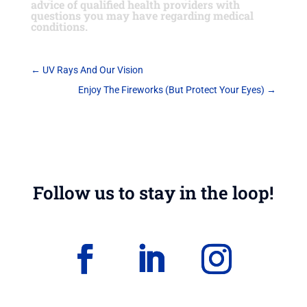
advice of qualified health providers with
questions you may have regarding medical
conditions.
←
UV Rays And Our Vision
Enjoy The Fireworks (But Protect Your Eyes)
→
Follow us to stay in the loop!