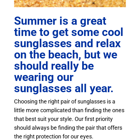
Summer is a great
time to get some cool
sunglasses and relax
on the beach, but we
should really be
wearing our
sunglasses all year.
Choosing the right pair of sunglasses is a
little more complicated than finding the ones
that best suit your style. Our first priority
should always be finding the pair that offers
the right protection for our eyes.