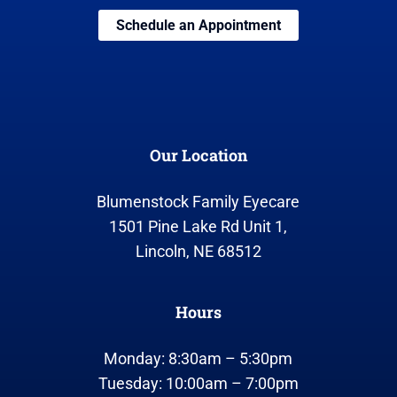
Schedule an Appointment
Our Location
Blumenstock Family Eyecare
1501 Pine Lake Rd Unit 1,
Lincoln, NE 68512
Hours
Monday: 8:30am – 5:30pm
Tuesday: 10:00am – 7:00pm