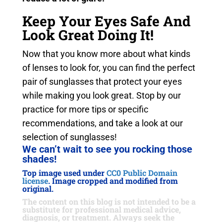
Keep Your Eyes Safe And
Look Great Doing It!
Now that you know more about what kinds
of lenses to look for, you can find the perfect
pair of sunglasses that protect your eyes
while making you look great. Stop by our
practice for more tips or specific
recommendations, and take a look at our
selection of sunglasses!
We can’t wait to see you rocking those
shades!
Top image used under
CC0 Public Domain
license
. Image cropped and modified from
original.
The content on this blog is not intended to be a
substitute for professional medical advice,
diagnosis, or treatment. Always seek the