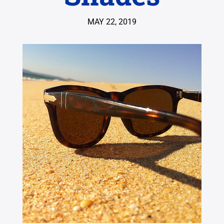
MAY 22, 2019