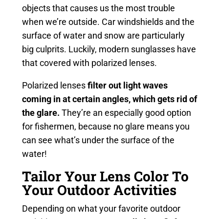
objects that causes us the most trouble
when we’re outside. Car windshields and the
surface of water and snow are particularly
big culprits. Luckily, modern sunglasses have
that covered with polarized lenses.
Polarized lenses
filter out light waves
coming in at certain angles, which gets rid of
the glare.
They’re an especially good option
for fishermen, because no glare means you
can see what’s under the surface of the
water!
Tailor Your Lens Color To
Your Outdoor Activities
Depending on what your favorite outdoor