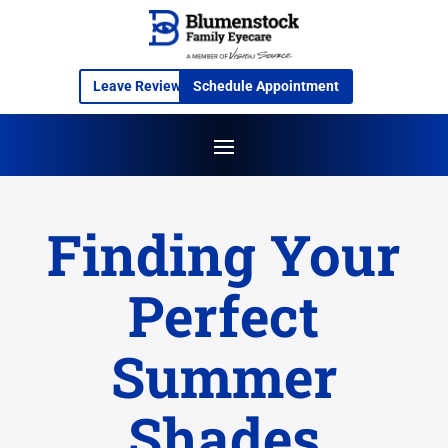
Leave Review
Schedule Appointment
Finding Your
Perfect
Summer
Shades