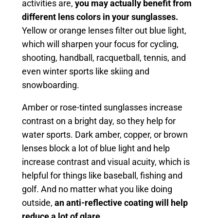
activities are,
you may actually benefit from
different lens colors in your sunglasses.
Yellow or orange lenses filter out blue light,
which will sharpen your focus for cycling,
shooting, handball, racquetball, tennis, and
even winter sports like skiing and
snowboarding.
Amber or rose-tinted sunglasses increase
contrast on a bright day, so they help for
water sports. Dark amber, copper, or brown
lenses block a lot of blue light and help
increase contrast and visual acuity, which is
helpful for things like baseball, fishing and
golf. And no matter what you like doing
outside,
an anti-reflective coating will help
reduce a lot of glare.