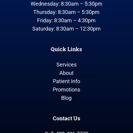
Wednesday: 8:30am – 5:30pm
Thursday: 8:30am – 5:30pm
Friday: 8:30am – 4:30pm
Saturday: 8:30am – 12:30pm
Quick Links
Services
About
Patient Info
Promotions
Blog
Contact Us