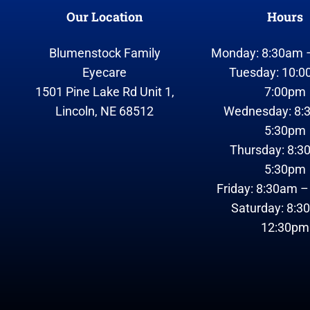
Our Location
Hours
Blumenstock Family
Monday: 8:30am 
Eyecare
Tuesday: 10:0
1501 Pine Lake Rd Unit 1,
7:00pm
Lincoln, NE 68512
Wednesday: 8:
5:30pm
Thursday: 8:3
5:30pm
Friday: 8:30am 
Saturday: 8:3
12:30pm