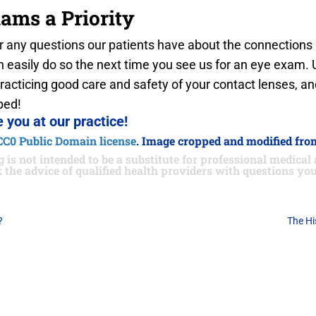
ams a Priority
 any questions our patients have about the connection
 easily do so the next time you see us for an eye exam. Un
practicing good care and safety of your contact lenses, an
bed!
 you at our practice!
CC0 Public Domain license
. Image cropped and modified from
 is not intended to be a substitute for professional medical 
 the advice of qualified health providers with questions y
?
The Hi