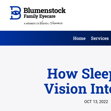
Home
Services
How Slee
Vision Int
OCT 13, 2022