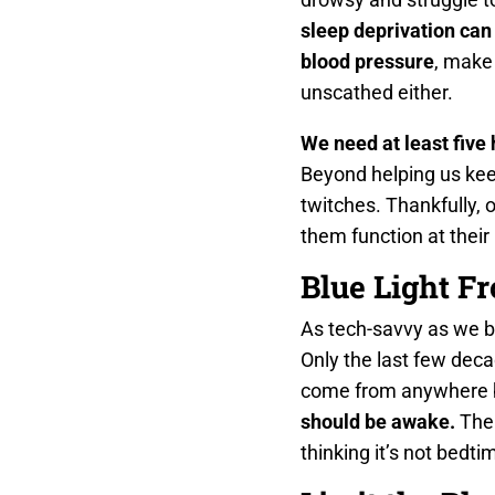
sleep deprivation can
blood pressure
, make
unscathed either.
We need at least five 
Beyond helping us keep
twitches. Thankfully, o
them function at their
Blue Light F
As tech-savvy as we b
Only the last few deca
come from anywhere b
should be awake.
The 
thinking it’s not bedti