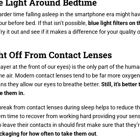
ue Light Around Bedtime
der time falling asleep in the smartphone era might have
ur before bed. If that isn’t possible,
blue light filters on
Try it out and see if it makes a difference for your quality of
ht Off From Contact Lenses
ayer at the front of our eyes) is the only part of the huma
the air. Modern contact lenses tend to be far more oxyge
ns they allow our eyes to breathe better.
Still, it’s bette
e them in.
break from contact lenses during sleep helps to reduce th
em time to recover from working hard providing your sense
leave their contacts in should first make sure that they’
ackaging for how often to take them out
.