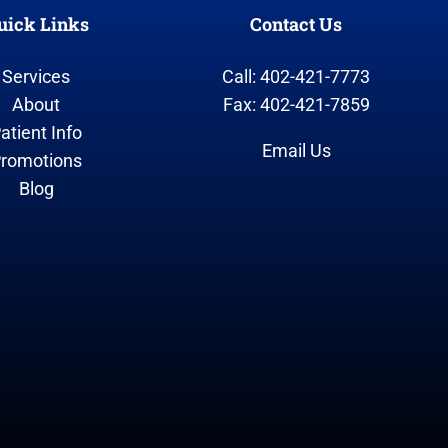
uick Links
Contact Us
Services
Call: 402-421-7773
About
Fax: 402-421-7859
atient Info
Email Us
romotions
Blog