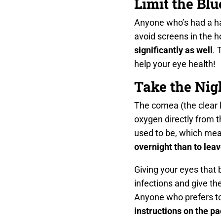
Limit the Bl
Anyone who’s had a har
avoid screens in the ho
significantly as well
. 
help your eye health!
Take the Nig
The cornea (the clear l
oxygen directly from 
used to be, which mea
overnight than to leav
Giving your eyes that 
infections and give th
Anyone who prefers to 
instructions on the p