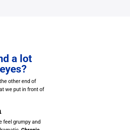
d a lot
 eyes?
 the other end of
t we put in front of
h
We feel grumpy and
 dramatic.
Chronic