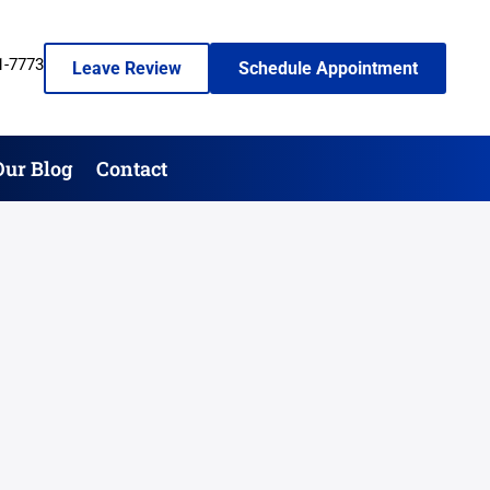
1-7773
Leave Review
Schedule Appointment
Our Blog
Contact