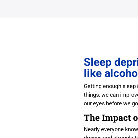
Sleep depri
like alcoho
Getting enough sleep is
things, we can improve
our eyes before we go
The Impact o
Nearly everyone knows 
drowsy and struggle t