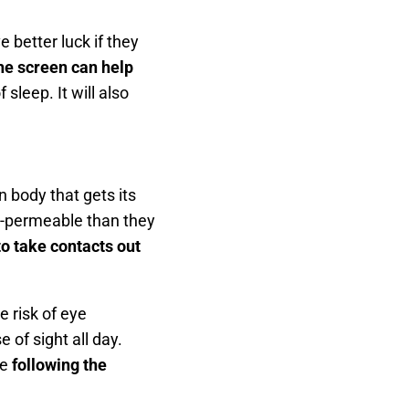
 better luck if they
 the screen can help
 sleep. It will also
n body that gets its
n-permeable than they
r to take contacts out
e risk of eye
 of sight all day.
re
following the