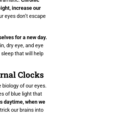
ight, increase our
r eyes don’t escape
selves for a new day.
n, dry eye, and eye
 sleep that will help
rnal Clocks
 biology of our eyes.
 of blue light that
 as daytime, when we
rick our brains into