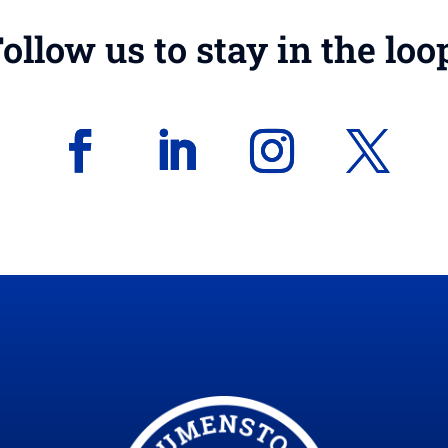
ollow us to stay in the loo