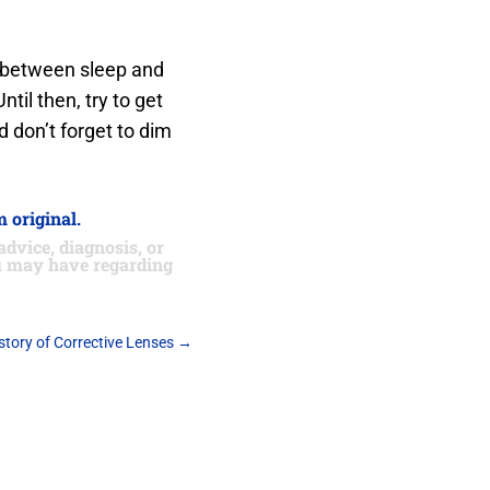
s between sleep and
til then, try to get
d don’t forget to dim
 original.
advice, diagnosis, or
ou may have regarding
story of Corrective Lenses
→