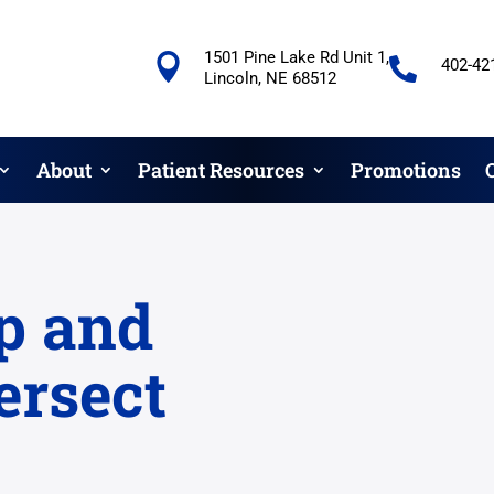
1501 Pine Lake Rd Unit 1,


402-42
Lincoln, NE 68512
About
Patient Resources
Promotions
p and
ersect