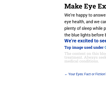
Make Eye Ex
We’re happy to answer
eye health, and we can
plenty of sleep while 
the blue lights before 
We’re excited to see
Top image used under
The content on this blog
treatment. Always seek
medical conditions.
←
Your Eyes: Fact or Fiction