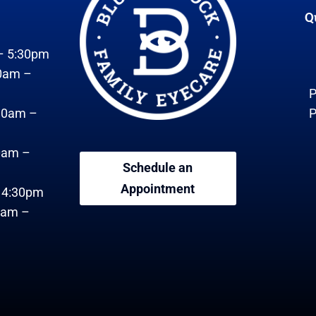
Q
– 5:30pm
0am –
P
30am –
P
0am –
Schedule an
Appointment
– 4:30pm
0am –