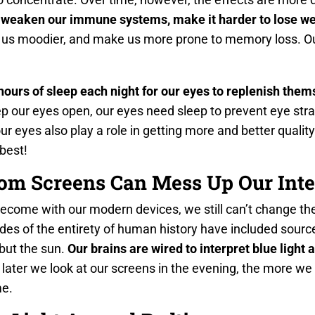
 weaken our immune systems, make it harder to lose we
 us moodier, and make us more prone to memory loss. Ou
hours of sleep each night for our eyes to replenish them
 our eyes open, our eyes need sleep to prevent eye strai
ur eyes also play a role in getting more and better quality
 best!
rom Screens Can Mess Up Our Inte
ecome with our modern devices, we still can’t change the
des of the entirety of human history have included sources
ut the sun.
Our brains are wired to interpret blue light
later we look at our screens in the evening, the more we t
me.