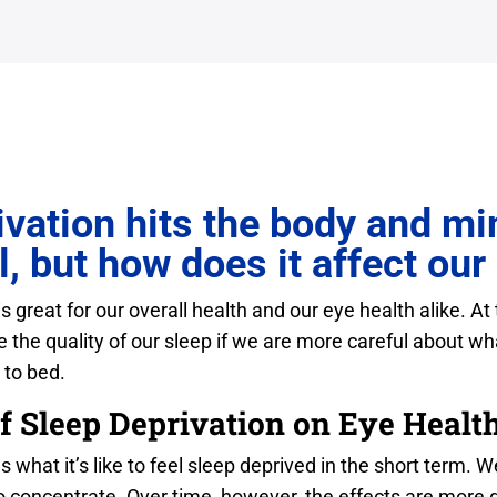
vation hits the body and min
l, but how does it affect our
 great for our overall health and our eye health alike. At
 the quality of our sleep if we are more careful about wha
 to bed.
f Sleep Deprivation on Eye Healt
what it’s like to feel sleep deprived in the short term. 
o concentrate. Over time, however, the effects are more