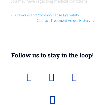
you may have regarding medical conditions.
←
Fireworks and Common Sense Eye Safety
Cataract Treatment Across History
→
Follow us to stay in the loop!