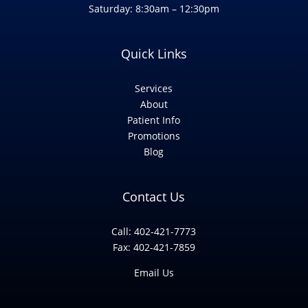
Saturday: 8:30am – 12:30pm
Quick Links
Services
About
Patient Info
Promotions
Blog
Contact Us
Call: 402-421-7773
Fax: 402-421-7859
Email Us