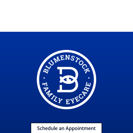
Schedule an Appointment