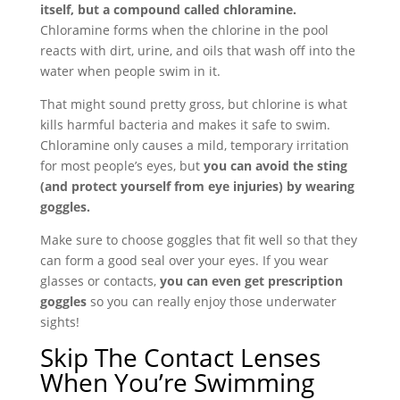
itself, but a compound called chloramine.
Chloramine forms when the chlorine in the pool
reacts with dirt, urine, and oils that wash off into the
water when people swim in it.
That might sound pretty gross, but chlorine is what
kills harmful bacteria and makes it safe to swim.
Chloramine only causes a mild, temporary irritation
for most people’s eyes, but
you can avoid the sting
(and protect yourself from eye injuries) by wearing
goggles.
Make sure to choose goggles that fit well so that they
can form a good seal over your eyes. If you wear
glasses or contacts,
you can even get prescription
goggles
so you can really enjoy those underwater
sights!
Skip The Contact Lenses
When You’re Swimming