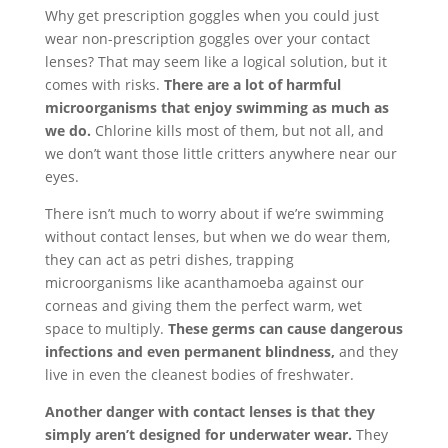
Why get prescription goggles when you could just
wear non-prescription goggles over your contact
lenses? That may seem like a logical solution, but it
comes with risks.
There are a lot of harmful
microorganisms that enjoy swimming as much as
we do.
Chlorine kills most of them, but not all, and
we don’t want those little critters anywhere near our
eyes.
There isn’t much to worry about if we’re swimming
without contact lenses, but when we do wear them,
they can act as petri dishes, trapping
microorganisms like acanthamoeba against our
corneas and giving them the perfect warm, wet
space to multiply.
These germs can cause dangerous
infections and even permanent blindness,
and they
live in even the cleanest bodies of freshwater.
Another danger with contact lenses is that they
simply aren’t designed for underwater wear.
They