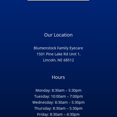
Our Location
Blumenstock Family Eyecare
1501 Pine Lake Rd Unit 1,
Lincoln, NE 68512
Hours
Monday: 8:30am – 5:30pm
Tuesday: 10:00am – 7:00pm
Wednesday: 8:30am – 5:30pm
Thursday: 8:30am – 5:30pm
Friday: 8:30am – 4:30pm