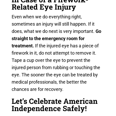
Related Eye Injury
Even when we do everything right,
sometimes an injury will still happen. If it
does, what we do next is very important.
Go
straight to the emergency room for
treatment.
If the injured eye has a piece of
firework in it, do not attempt to remove it.
Tape a cup over the eye to prevent the
injured person from rubbing or touching the
eye. The sooner the eye can be treated by
medical professionals, the better the
chances are for recovery.
Let’s Celebrate American
Independence Safely!