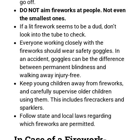
go off.
DO NOT aim fireworks at people. Not even
the smallest ones.
If a lit firework seems to be a dud, don’t
look into the tube to check.
Everyone working closely with the
fireworks should wear safety goggles. In
an accident, goggles can be the difference
between permanent blindness and
walking away injury-free.
Keep young children away from fireworks,
and carefully supervise older children
using them. This includes firecrackers and
sparklers.
Follow state and local laws regarding
which fireworks are permitted.
In Case of a Firework-