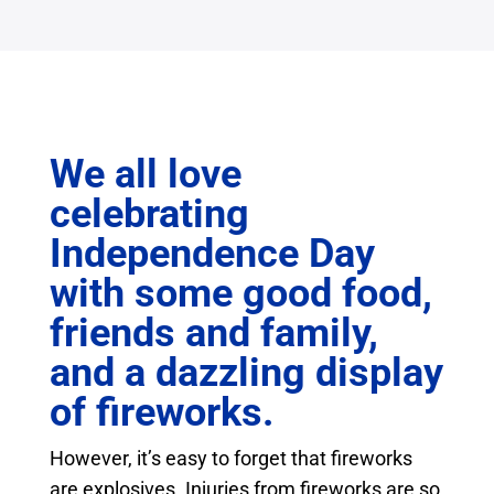
We all love
celebrating
Independence Day
with some good food,
friends and family,
and a dazzling display
of fireworks.
However, it’s easy to forget that fireworks
are explosives. Injuries from fireworks are so