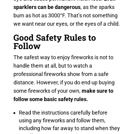
sparklers can be dangerous
, as the sparks
burn as hot as 3000°F. That’s not something
we want near our eyes, or the eyes of a child.
Good Safety Rules to
Follow
The safest way to enjoy fireworks is not to
handle them at all, but to watch a
professional fireworks show from a safe
distance. However, if you do end up buying
some fireworks of your own,
make sure to
follow some basic safety rules.
Read the instructions carefully before
using any fireworks and follow them,
including how far away to stand when they