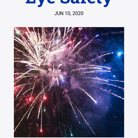
JUN 10, 2020