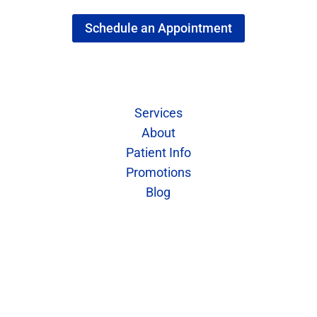
Schedule an Appointment
Quick Links
Services
About
Patient Info
Promotions
Blog
Contact Us
Call: 402-421-7773
Fax: 402-421-7859