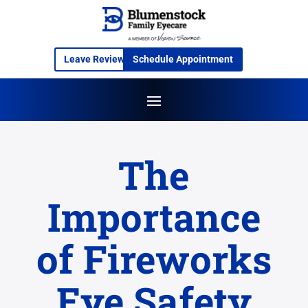
Leave Review
Schedule Appointment
The
Importance
of Fireworks
Eye Safety