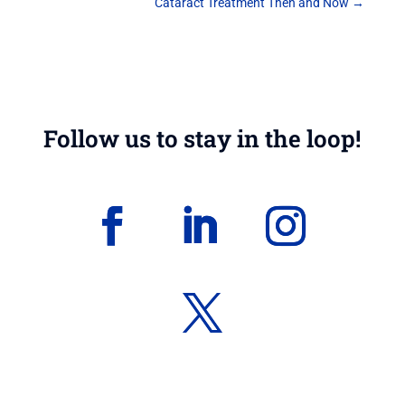
Cataract Treatment Then and Now
→
Follow us to stay in the loop!