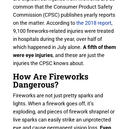
common that the Consumer Product Safety
Commission (CPSC) publishes yearly reports
on the matter. According to
the 2018 report
,
9,100 fireworks-related injuries were treated
in hospitals during the year, over half of
which happened in July alone.
A fifth of them
were eye injuries
, and these are just the
injuries the CPSC knows about.
How Are Fireworks
Dangerous?
Fireworks are not just pretty sparks and
lights. When a firework goes off, it’s
exploding, and pieces of firework shrapnel or
live sparks can easily strike an unprotected
eye and cause permanent vision loss.
Even