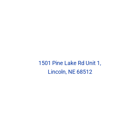
Our Location
Blumenstock Family Eyecare
1501 Pine Lake Rd Unit 1,
Lincoln, NE 68512
Hours
Monday: 8:30am – 5:30pm
Tuesday: 10:00am – 7:00pm
Wednesday: 8:30am – 5:30pm
Thursday: 8:30am – 5:30pm