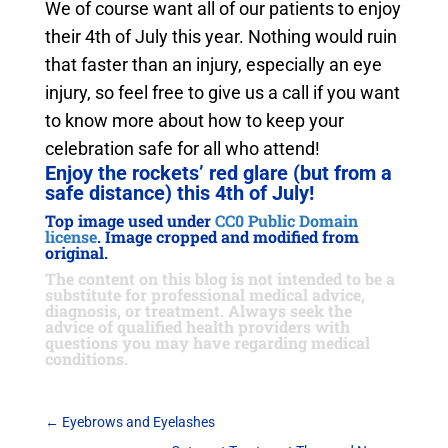
We of course want all of our patients to enjoy
their 4th of July this year. Nothing would ruin
that faster than an injury, especially an eye
injury, so feel free to give us a call if you want
to know more about how to keep your
celebration safe for all who attend!
Enjoy the rockets’ red glare (but from a
safe distance) this 4th of July!
Top image used under
CC0 Public Domain
license
. Image cropped and modified from
original.
The content on this blog is not intended to be a
substitute for professional medical advice,
diagnosis, or treatment. Always seek the
advice of qualified health providers with
questions you may have regarding medical
conditions.
←
Eyebrows and Eyelashes