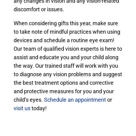
any changes in vision and any vision-related
discomfort or issues.
When considering gifts this year, make sure
to take note of mindful practices when using
devices and schedule a routine eye exam!
Our team of qualified vision experts is here to
assist and educate you and your child along
the way. Our trained staff will work with you
to diagnose any vision problems and suggest
the best treatment options and corrective
and protective measures for you and your
child’s eyes.
Schedule an appointment
or
visit us
today!