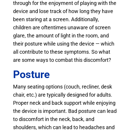
through for the enjoyment of playing with the
device and lose track of how long they have
been staring at a screen. Additionally,
children are oftentimes unaware of screen
glare, the amount of light in the room, and
their posture while using the device — which
all contribute to these symptoms. So what
are some ways to combat this discomfort?
Posture
Many seating options (couch, recliner, desk
chair, etc.) are typically designed for adults.
Proper neck and back support while enjoying
the device is important. Bad posture can lead
to discomfort in the neck, back, and
shoulders, which can lead to headaches and