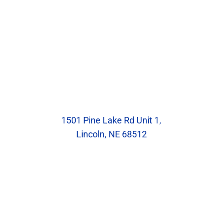
Our Location
Blumenstock Family Eyecare
1501 Pine Lake Rd Unit 1,
Lincoln, NE 68512
Hours
Monday: 8:30am – 5:30pm
Tuesday: 10:00am – 7:00pm
Wednesday: 8:30am – 5:30pm