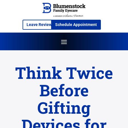
Leave Review
Schedule Appointment
Think Twice
Before
Gifting
Devices for