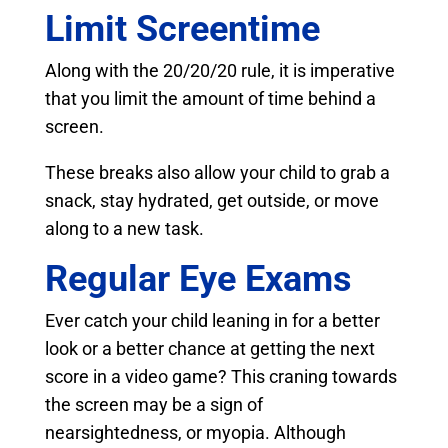
Limit Screentime
Along with the 20/20/20 rule, it is imperative
that you limit the amount of time behind a
screen.
These breaks also allow your child to grab a
snack, stay hydrated, get outside, or move
along to a new task.
Regular Eye Exams
Ever catch your child leaning in for a better
look or a better chance at getting the next
score in a video game? This craning towards
the screen may be a sign of
nearsightedness, or myopia. Although