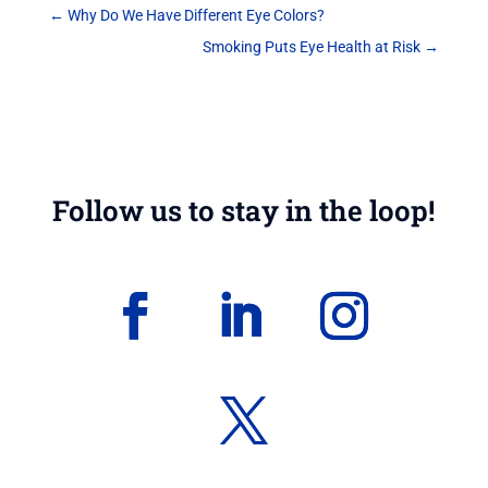
←
Why Do We Have Different Eye Colors?
Smoking Puts Eye Health at Risk
→
Follow us to stay in the loop!