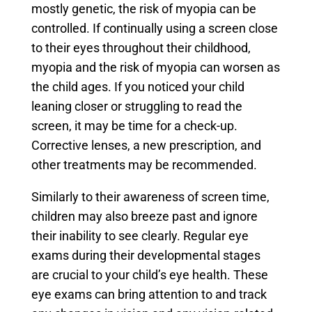
mostly genetic, the risk of myopia can be
controlled. If continually using a screen close
to their eyes throughout their childhood,
myopia and the risk of myopia can worsen as
the child ages. If you noticed your child
leaning closer or struggling to read the
screen, it may be time for a check-up.
Corrective lenses, a new prescription, and
other treatments may be recommended.
Similarly to their awareness of screen time,
children may also breeze past and ignore
their inability to see clearly. Regular eye
exams during their developmental stages
are crucial to your child’s eye health. These
eye exams can bring attention to and track