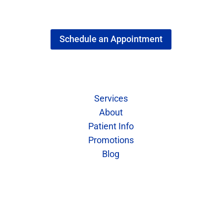
Schedule an Appointment
Quick Links
Services
About
Patient Info
Promotions
Blog
Contact Us
Call: 402-421-7773