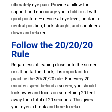
ultimately eye pain. Provide a pillow for
support and encourage your child to sit with
good posture — device at eye level, neck in a
neutral position, back straight, and shoulders
down and relaxed.
Follow the 20/20/20
Rule
Regardless of leaning closer into the screen
or sitting farther back, it is important to
practice the 20/20/20 rule. For every 20
minutes spent behind a screen, you should
look away and focus on something 20 feet
away for a total of 20 seconds. This gives
your eyes a break and time to relax.