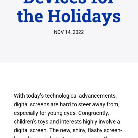
the Holidays
NOV 14, 2022
With today’s technological advancements,
digital screens are hard to steer away from,
especially for young eyes. Congruently,
children’s toys and interests highly involve a
digital screen. The new, shiny, flashy screen-