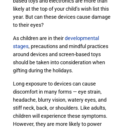
based toys and electronics are more than
likely at the top of your child’s wish list this
year. But can these devices cause damage
to their eyes?
As children are in their
developmental
stages
, precautions and mindful practices
around devices and screen-based toys
should be taken into consideration when
gifting during the holidays.
Long exposure to devices can cause
discomfort in many forms — eye strain,
headache, blurry vision, watery eyes, and
stiff neck, back, or shoulders. Like adults,
children will experience these symptoms.
However, they are more likely to power