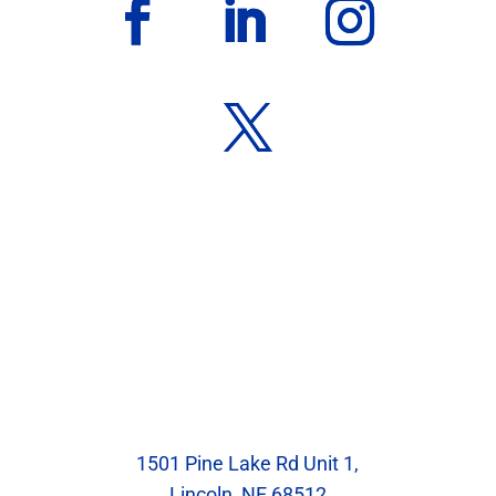
Our Location
Blumenstock Family Eyecare
1501 Pine Lake Rd Unit 1,
Lincoln, NE 68512