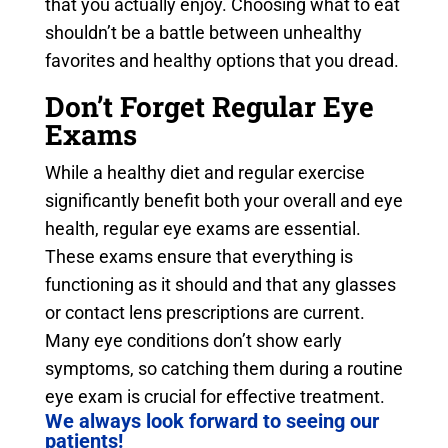
that you actually enjoy. Choosing what to eat
shouldn’t be a battle between unhealthy
favorites and healthy options that you dread.
Don’t Forget Regular Eye
Exams
While a healthy diet and regular exercise
significantly benefit both your overall and eye
health, regular eye exams are essential.
These exams ensure that everything is
functioning as it should and that any glasses
or contact lens prescriptions are current.
Many eye conditions don’t show early
symptoms, so catching them during a routine
eye exam is crucial for effective treatment.
We always look forward to seeing our
patients!