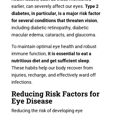
earlier, can severely affect our eyes.
Type 2
diabetes, in particular, is a major risk factor
for several conditions that threaten vision
,
including diabetic retinopathy, diabetic
macular edema, cataracts, and glaucoma.
To maintain optimal eye health and robust
immune function,
it is essential to eat a
nutritious diet and get sufficient sleep
.
These habits help our body recover from
injuries, recharge, and effectively ward off
infections.
Reducing Risk Factors for
Eye Disease
Reducing the risk of developing eye