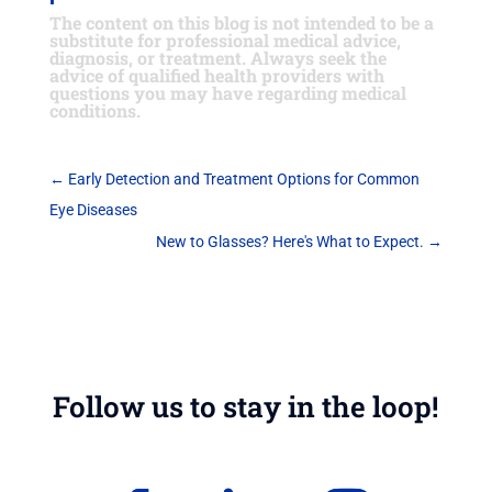
The content on this blog is not intended to be a
substitute for professional medical advice,
diagnosis, or treatment. Always seek the
advice of qualified health providers with
questions you may have regarding medical
conditions.
←
Early Detection and Treatment Options for Common
Eye Diseases
New to Glasses? Here's What to Expect.
→
Follow us to stay in the loop!