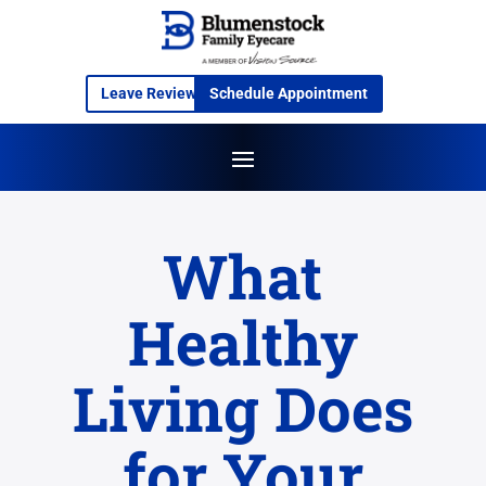
Leave Review
Schedule Appointment
What
Healthy
Living Does
for Your