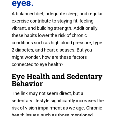
eyes.
A balanced diet, adequate sleep, and regular
exercise contribute to staying fit, feeling
vibrant, and building strength. Additionally,
these habits lower the risk of chronic
conditions such as high blood pressure, type
2 diabetes, and heart diseases. But you
might wonder, how are these factors
connected to eye health?
Eye Health and Sedentary
Behavior
The link may not seem direct, but a
sedentary lifestyle significantly increases the
risk of vision impairment as we age. Chronic
health issues, such as those mentioned