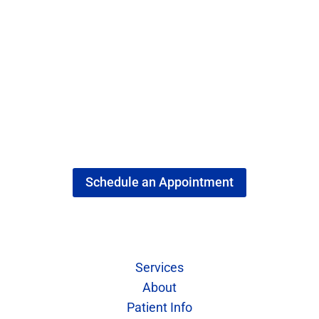
Schedule an Appointment
Quick Links
Services
About
Patient Info