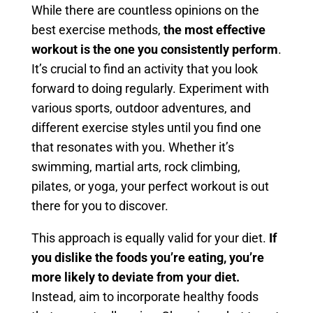
While there are countless opinions on the
best exercise methods,
the most effective
workout is the one you consistently perform
.
It’s crucial to find an activity that you look
forward to doing regularly. Experiment with
various sports, outdoor adventures, and
different exercise styles until you find one
that resonates with you. Whether it’s
swimming, martial arts, rock climbing,
pilates, or yoga, your perfect workout is out
there for you to discover.
This approach is equally valid for your diet.
If
you dislike the foods you’re eating, you’re
more likely to deviate from your diet.
Instead, aim to incorporate healthy foods