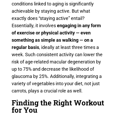
conditions linked to aging is significantly
achievable by staying active. But what
exactly does “staying active” entail?
Essentially, it involves
engaging in any form
of exercise or physical activity — even
something as simple as walking — on a
regular basis
, ideally at least three times a
week. Such consistent activity can lower the
risk of age-related macular degeneration by
up to 75% and decrease the likelihood of
glaucoma by 25%. Additionally, integrating a
variety of vegetables into your diet, not just
carrots, plays a crucial role as well.
Finding the Right Workout
for You