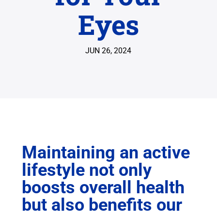
Eyes
JUN 26, 2024
Maintaining an active
lifestyle not only
boosts overall health
but also benefits our