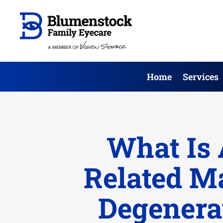
Home
Services
What Is 
Related M
Degenera