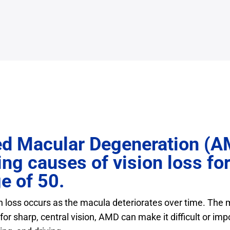
d Macular Degeneration (A
ing causes of vision loss fo
e of 50.
n loss occurs as the macula deteriorates over time. The m
for sharp, central vision, AMD can make it difficult or imp