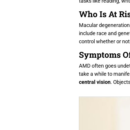
tasks like reading, writ
Who Is At Ri
Macular degeneration c
include race and genet
control whether or not
Symptoms O
AMD often goes undetec
take a while to manife
central vision
. Object