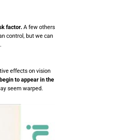
sk factor.
A few others
an control, but we can
.
ive effects on vision
 begin to appear in the
y may seem warped.