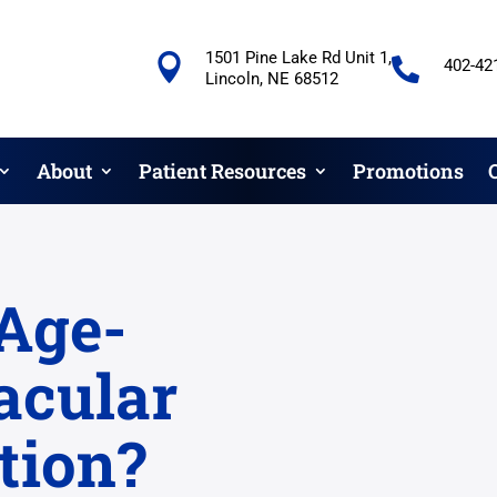
1501 Pine Lake Rd Unit 1,


402-42
Lincoln, NE 68512
About
Patient Resources
Promotions
Age-
acular
tion?