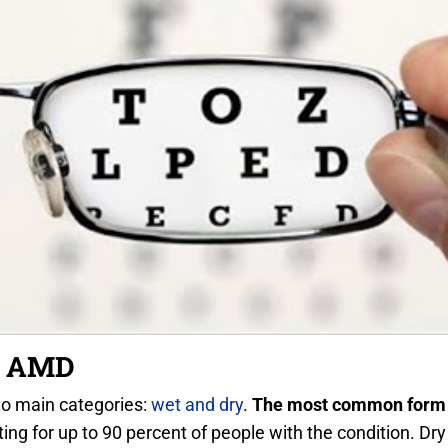
y AMD
wo main categories:
wet and dry
.
The most common form 
ing for up to 90 percent of people with the condition. 