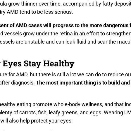
ula grow thinner over time, accompanied by fatty deposits
 dry AMD tend to be less serious.
cent of AMD cases will progress to the more dangerous
vessels grow under the retina in an effort to strengthen
sels are unstable and can leak fluid and scar the macula
 Eyes Stay Healthy
ure for AMD, but there is still a lot we can do to reduce our
after diagnosis.
The most important thing is to build and
healthy eating promote whole-body wellness, and that inc
lenty of carrots, fish, leafy greens, and eggs. Wearing U
ill also help protect your eyes.