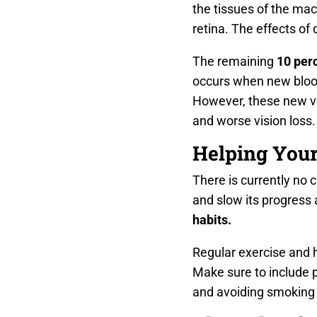
the tissues of the mac
retina. The effects of
The remaining
10 per
occurs when new blood 
However, these new ves
and worse vision loss.
Helping Your
There is currently no c
and slow its progress 
habits.
Regular exercise and 
Make sure to include p
and avoiding smoking w