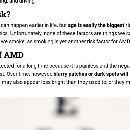
ing, and driving.
sk?
an happen earlier in life, but
age is easily the biggest ri
ics. Unfortunately, none of these factors are things we c
 we smoke, as smoking is yet another risk factor for AMD
f AMD
ted for a long time because it is painless and the negat
st. Over time, however,
blurry patches or dark spots will
s may also appear less bright than they used to, or the