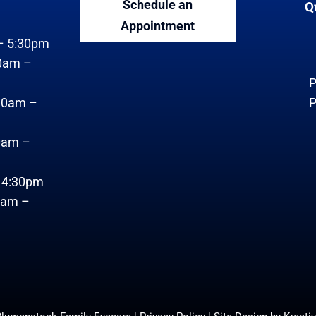
Schedule an
Q
Appointment
– 5:30pm
0am –
P
30am –
P
0am –
– 4:30pm
0am –