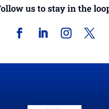
ollow us to stay in the loo