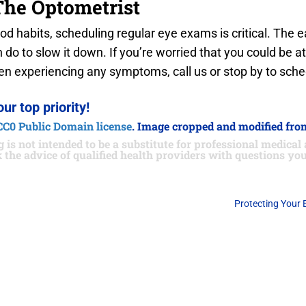
The Optometrist
ood habits, scheduling regular eye exams is critical. The e
o to slow it down. If you’re worried that you could be a
been experiencing any symptoms, call us or stop by to sc
our top priority!
CC0 Public Domain license
. Image cropped and modified from
 is not intended to be a substitute for professional medical 
 the advice of qualified health providers with questions y
Protecting Your 