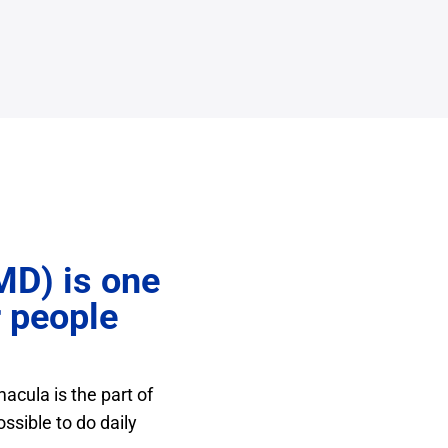
MD) is one
r people
acula is the part of
ossible to do daily