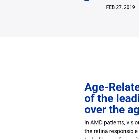
FEB 27, 2019
Age-Relate
of the lead
over the ag
In AMD patients, visio
the retina responsible 