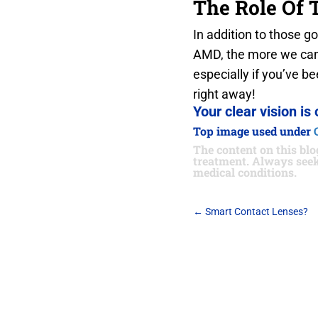
The Role Of 
In addition to those g
AMD, the more we can d
especially if you’ve 
right away!
Your clear vision is 
Top image used under
The content on this blog
treatment. Always seek
medical conditions.
←
Smart Contact Lenses?