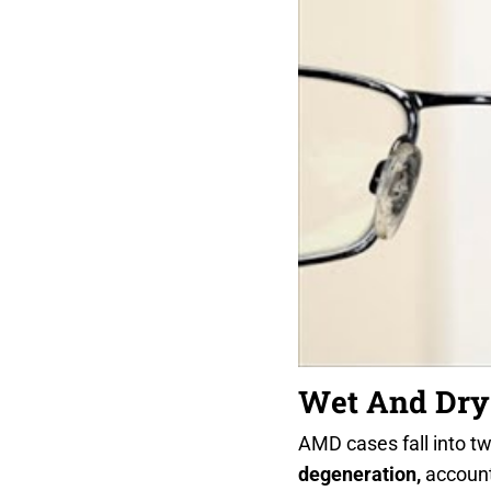
Wet And Dr
AMD cases fall into t
degeneration,
account