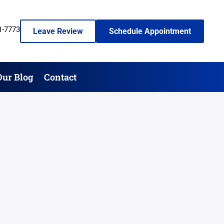
1-7773
Leave Review
Schedule Appointment
Our Blog
Contact