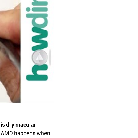
is dry macular
Dry AMD happens when