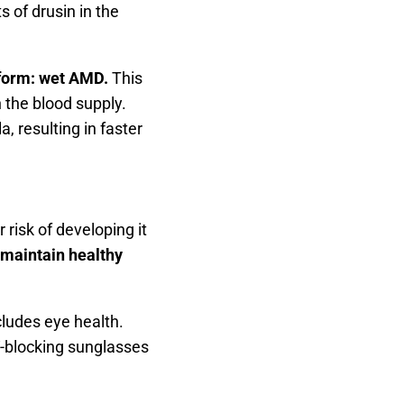
 of drusin in the
 form: wet AMD.
This
 the blood supply.
, resulting in faster
 risk of developing it
 maintain healthy
ludes eye health.
V-blocking sunglasses