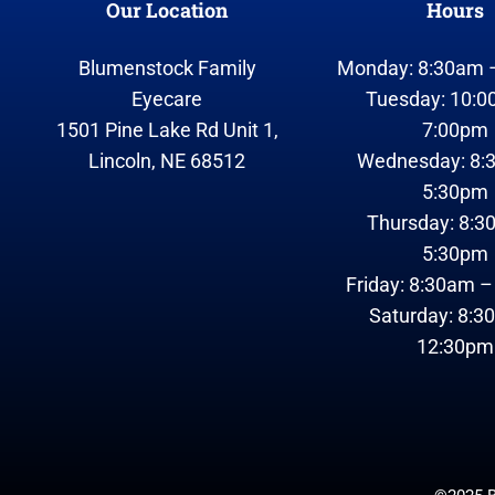
Our Location
Hours
Blumenstock Family
Monday: 8:30am 
Eyecare
Tuesday: 10:0
1501 Pine Lake Rd Unit 1,
7:00pm
Lincoln, NE 68512
Wednesday: 8:
5:30pm
Thursday: 8:3
5:30pm
Friday: 8:30am 
Saturday: 8:3
12:30pm