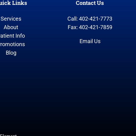
uick Links
Contact Us
Services
Call: 402-421-7773
About
Fax: 402-421-7859
atient Info
Email Us
romotions
Blog