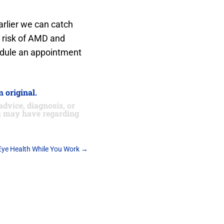
arlier we can catch
t risk of AMD and
hedule an appointment
 original.
advice, diagnosis, or
ou may have regarding
Eye Health While You Work
→